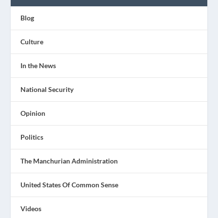
Blog
Culture
In the News
National Security
Opinion
Politics
The Manchurian Administration
United States Of Common Sense
Videos