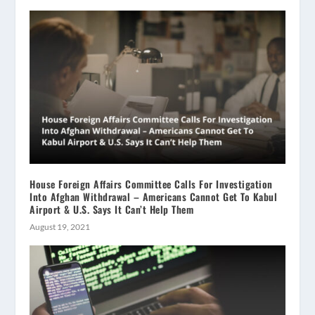
House Foreign Affairs Committee Calls For Investigation
Into Afghan Withdrawal – Americans Cannot Get To Kabul
Airport & U.S. Says It Can’t Help Them
August 19, 2021