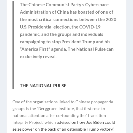
The Chinese Communist Party’s Cyberspace
Administration of China has boasted of one of
the most critical connections between the 2020
U.S. Presidential election, the COVID-19
pandemic, and the groups and individuals
campaigning to stop President Trump and his
“America First” agenda, The National Pulse can
exclusively reveal.
THE NATIONAL PULSE
One of the organizations linked to Chinese propaganda
groups is the “Berggruen Institute, that first rose to
national attention after co-founding the ‘Transition
Integrity Project’ which
advised on how Joe Biden could
seize power on the back of an ostensible Trump victory
,”