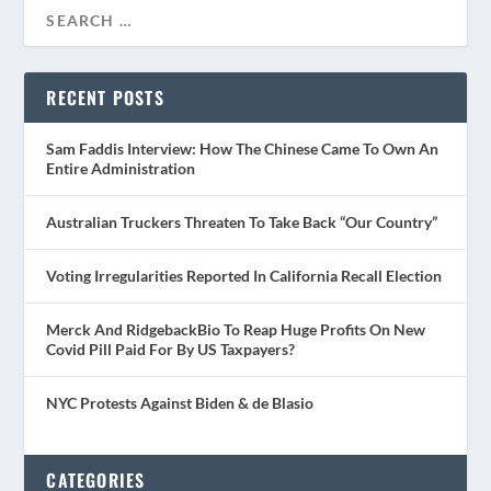
RECENT POSTS
Sam Faddis Interview: How The Chinese Came To Own An
Entire Administration
Australian Truckers Threaten To Take Back “Our Country”
Voting Irregularities Reported In California Recall Election
Merck And RidgebackBio To Reap Huge Profits On New
Covid Pill Paid For By US Taxpayers?
NYC Protests Against Biden & de Blasio
CATEGORIES