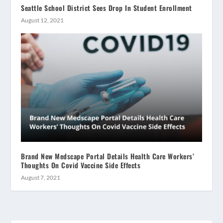
Seattle School District Sees Drop In Student Enrollment
August 12, 2021
Brand New Medscape Portal Details Health Care Workers’
Thoughts On Covid Vaccine Side Effects
August 7, 2021