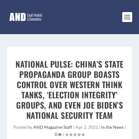
NATIONAL PULSE: CHINA’S STATE
PROPAGANDA GROUP BOASTS
CONTROL OVER WESTERN THINK
TANKS, ‘ELECTION INTEGRITY’
GROUPS, AND EVEN JOE BIDEN’S
NATIONAL SECURITY TEAM
Posted by
AND Magazine Staff
|
Apr 2, 2021
|
In the News
|
0
|