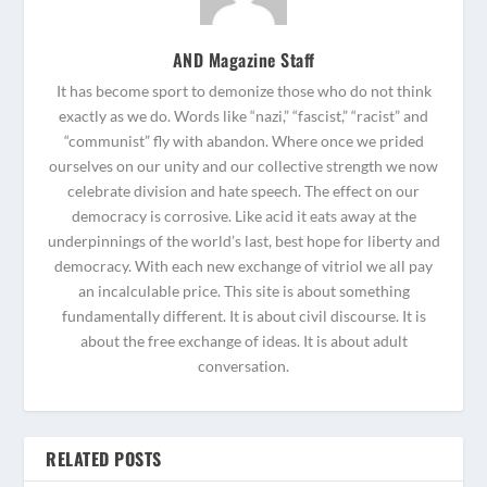
AND Magazine Staff
It has become sport to demonize those who do not think
exactly as we do. Words like “nazi,” “fascist,” “racist” and
“communist” fly with abandon. Where once we prided
ourselves on our unity and our collective strength we now
celebrate division and hate speech. The effect on our
democracy is corrosive. Like acid it eats away at the
underpinnings of the world’s last, best hope for liberty and
democracy. With each new exchange of vitriol we all pay
an incalculable price. This site is about something
fundamentally different. It is about civil discourse. It is
about the free exchange of ideas. It is about adult
conversation.
RELATED POSTS