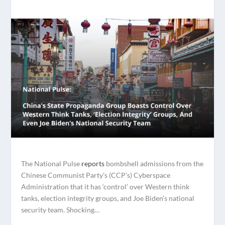
The National Pulse
reports
bombshell admissions from the
Chinese Communist Party’s (CCP’s) Cyberspace
Administration that it has ‘control’ over Western think
tanks, election integrity groups, and Joe Biden’s national
security team. Shocking…