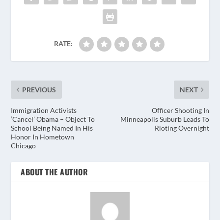
RATE:
PREVIOUS
NEXT
Immigration Activists
Officer Shooting In
‘Cancel’ Obama – Object To
Minneapolis Suburb Leads To
School Being Named In His
Rioting Overnight
Honor In Hometown
Chicago
ABOUT THE AUTHOR