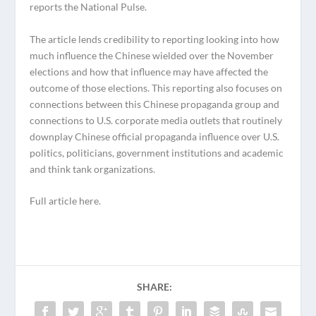
reports the National Pulse.
The article lends credibility to reporting looking into how
much influence the Chinese wielded over the November
elections and how that influence may have affected the
outcome of those elections. This reporting also focuses on
connections between this Chinese propaganda group and
connections to U.S. corporate media outlets that routinely
downplay Chinese official propaganda influence over U.S.
politics, politicians, government institutions and academic
and think tank organizations.
Full article here.
SHARE: