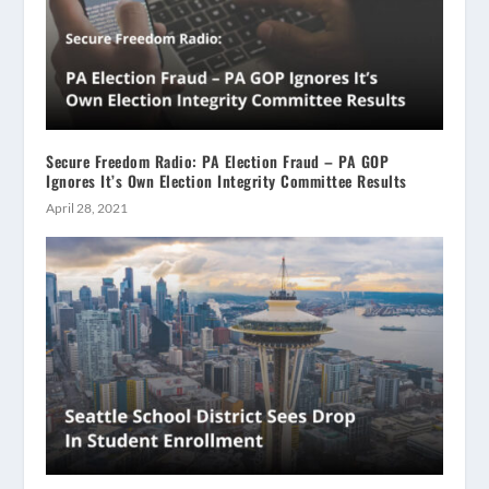
Secure Freedom Radio: PA Election Fraud – PA GOP
Ignores It’s Own Election Integrity Committee Results
April 28, 2021