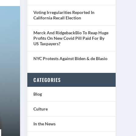
Voting Irregularities Reported In
California Recall Election
Merck And RidgebackBio To Reap Huge
Profits On New Covid Pill Paid For By
US Taxpayers?
NYC Protests Against Biden & de Blasio
CATEGORIES
Blog
Culture
In the News