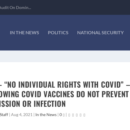
Audit On Domin...
IN THE NEWS
POLITICS
NATIONAL SECURITY
– “NO INDIVIDUAL RIGHTS WITH COVID” 
OWING COVID VACCINES DO NOT PREVENT
SSION OR INFECTION
Staff
|
Aug 4, 2021
|
In the News
|
0
|