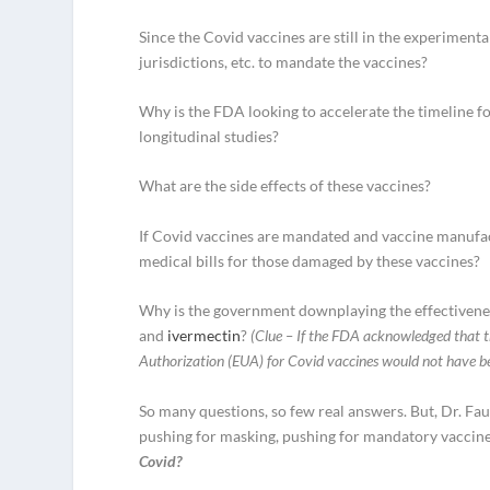
Since the Covid vaccines are still in the experiment
jurisdictions, etc. to mandate the vaccines?
Why is the FDA looking to accelerate the timeline f
longitudinal studies?
What are the side effects of these vaccines?
If Covid vaccines are mandated and vaccine manufact
medical bills for those damaged by these vaccines?
Why is the government downplaying the effectivenes
and
ivermectin
?
(Clue – If the FDA acknowledged that t
Authorization (EUA) for Covid vaccines would not have be
So many questions, so few real answers. But, Dr. Fau
pushing for masking, pushing for mandatory vaccine
Covid?