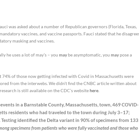
Fauci was asked about a number of Republican governors (Florida, Texas,
ndatory vaccines, and vaccine passports. Fauci stated that he disagree
atory masking and vaccines.
ally he uses a lot of may’s – you
may
be asymptomatic, you
may
pose a
 74% of those now getting infected with Covid in Massachusetts were
ored from the interwebs. We didn’t find the CNBC article written about
research is still available on the CDC’s website
here
.
ic events in a Barnstable County, Massachusetts, town, 469 COVID-
tts residents who had traveled to the town during July 3–17;
. Testing identified the Delta variant in 90% of specimens from 133
among specimens from patients who were fully vaccinated and those who