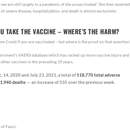
k
we are still largely in a pandemic of the unvaccinated.” She then asserted
 of severe disease, hospitalization, and death is almost exclusively
OU TAKE THE VACCINE – WHERE’S THE HARM?
rom Covid if you are vaccinated – but where is the proof on that assertion
government’s VAERS database which has racked up more vaccine injury and
 other vaccines in the preceding 19 years.
 14, 2020 and July 23, 2021, a total of
518,770 total adverse
1,940 deaths
— an increase of 535 over the previous week.
 of Fauci: