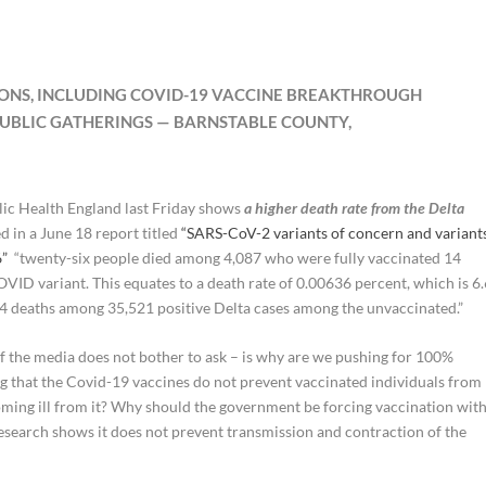
TIONS, INCLUDING COVID-19 VACCINE BREAKTHROUGH
PUBLIC GATHERINGS — BARNSTABLE COUNTY,
lic Health England last Friday shows
a higher death rate from the Delta
d in a June 18 report titled
“SARS-CoV-2 variants of concern and variant
6”
“twenty-six people died among 4,087 who were fully vaccinated 14
OVID variant. This equates to a death rate of 0.00636 percent, which is 6
34 deaths among 35,521 positive Delta cases among the unvaccinated.”
of the media does not bother to ask – is why are we pushing for 100%
ng that the Covid-19 vaccines do not prevent vaccinated individuals from
oming ill from it? Why should the government be forcing vaccination wit
earch shows it does not prevent transmission and contraction of the