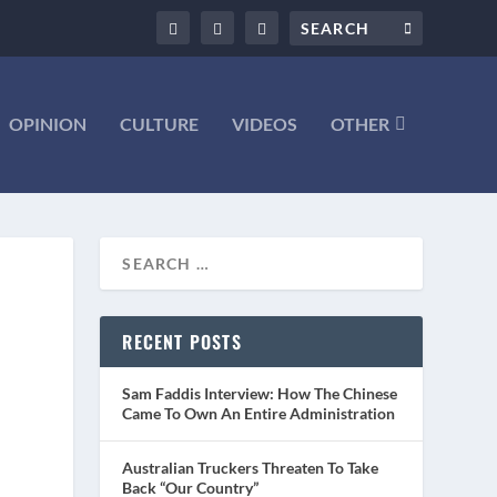
OPINION
CULTURE
VIDEOS
OTHER
–
RECENT POSTS
Sam Faddis Interview: How The Chinese
Came To Own An Entire Administration
Australian Truckers Threaten To Take
Back “Our Country”