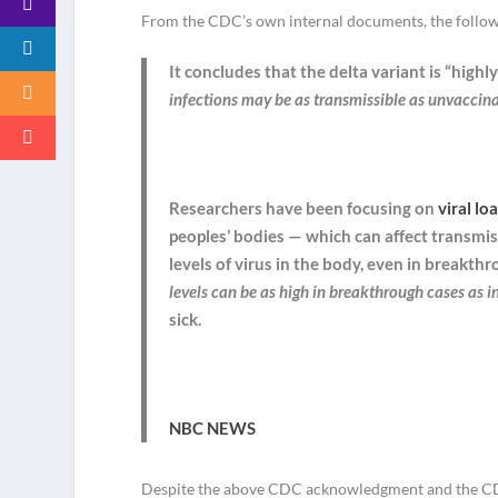
From the CDC’s own internal documents, the follow
It concludes that the delta variant is “highl
infections may be as transmissible as unvaccin
Researchers have been focusing on
viral lo
peoples’ bodies — which can affect transmiss
levels of virus in the body, even in breakth
levels can be as high in breakthrough cases as 
sick.
NBC NEWS
Despite the above CDC acknowledgment and the CDC