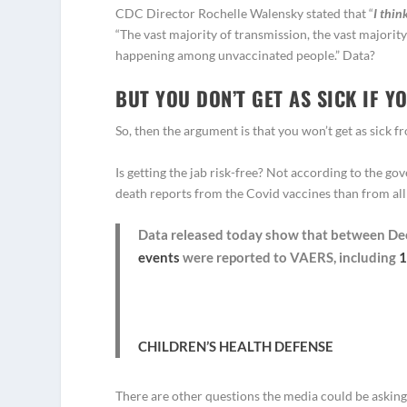
CDC Director Rochelle Walensky stated that “
I thin
“The vast majority of transmission, the vast majority
happening among unvaccinated people.” Data?
BUT YOU DON’T GET AS SICK IF Y
So, then the argument is that you won’t get as sick f
Is getting the jab risk-free? Not according to the 
death reports from the Covid vaccines than from all
Data released today show that between Dec.
events
were reported to VAERS, including
1
CHILDREN’S HEALTH DEFENSE
There are other questions the media could be asking