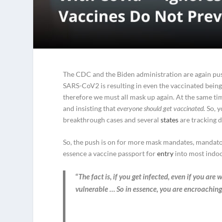
The CDC and the Biden administration are again pus
SARS-CoV2 is resulting in even the vaccinated being 
therefore we must all mask up again. At the same ti
and insisting that
everyone should get vaccinated.
So, y
breakthrough cases and several
states
are tracking d
So, the push is on for more mask mandates, mandatory
essence a vaccine passport for
entry
into most indoo
“
The fact is, if you get infected, even if you ar
vulnerable … So in essence, you are encroaching 