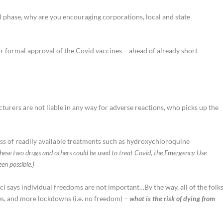
al phase, why are you encouraging corporations, local and state
or formal approval of the Covid vaccines – ahead of already short
urers are not liable in any way for adverse reactions, who picks up the
s of readily available treatments such as hydroxychloroquine
hese two drugs and others could be used to treat Covid, the Emergency Use
en possible.)
ci says individual freedoms are not important…By the way, all of the folk
s, and more lockdowns (i.e. no freedom) –
what is the risk of dying from