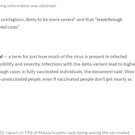
ing information was obtained:
y contagious, likely to be more severe” and that “
breakthrough
ated cases
.”
ad
— a term for just how much of the virus is present in infected
ibility and severity. Infections with the delta variant lead to highe
rough cases in fully vaccinated individuals, the document said.
Virus
in unvaccinated people
, even if vaccinated people don’t get nearly as
 report on 74% of Massachusetts cases being among the vaccinated,