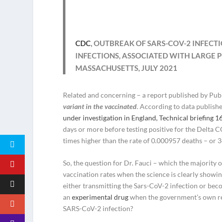
CDC
, OUTBREAK OF SARS-COV-2 INFEC
INFECTIONS, ASSOCIATED WITH LARGE 
MASSACHUSETTS, JULY 2021
Related and concerning – a report published by Pub
variant in the vaccinated
. According to data publishe
under investigation in England, Technical briefing 1
days or more before testing positive for the Delta C
times higher than the rate of 0.000957 deaths – or 
So, the question for Dr. Fauci – which the majority 
vaccination rates when the science is clearly showi
either transmitting the Sars-CoV-2 infection or bec
an
experimental drug
when the government’s own res
SARS-CoV-2 infection?