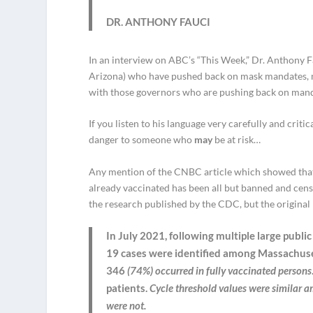
DR. ANTHONY FAUCI
In an interview on ABC’s “This Week,” Dr. Anthony 
Arizona) who have pushed back on mask mandates, ma
with those governors who are pushing back on mand
If you listen to his language very carefully and critic
danger to someone who
may
be at risk…
Any mention of the CNBC article which showed that
already vaccinated has been all but banned and cens
the research published by the CDC, but the original 
In July 2021, following multiple large publ
19 cases were identified among Massachuse
346
(74%) occurred in fully vaccinated persons
patients.
Cycle threshold values were similar 
were not.