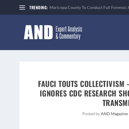
TRENDING:
Maricopa County To Conduct Full Forensic 
FAUCI TOUTS COLLECTIVISM 
IGNORES CDC RESEARCH SH
TRANSMI
Posted by
AND Magazine 