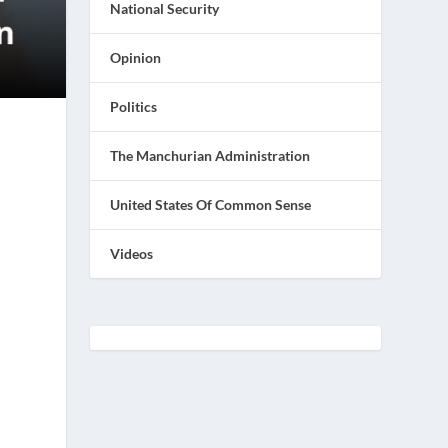
National Security
Opinion
Politics
The Manchurian Administration
United States Of Common Sense
Videos