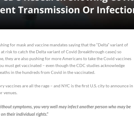
hing for mask and vaccine mandates saying that the “Delta” variant of
at risk to catch the Delta variant of Covid (breakthrough cases) so
me, they are also pushing for more Americans to take the Covid vaccines
ou must get vaccinated – even though the CDC studies acknowledge
eaths in the hundreds from Covid in the vaccinated.
 vaccines are all the rage – and NYC is the first U.S. city to announce in
r venues.
e without symptoms, you very well
may
infect another person who
may
be
on their individual rights
.”