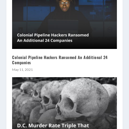
Colonial Pipeline Hackers Ransomed An Additional 24
Companies
May 11, 2021