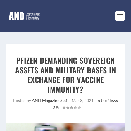
PFIZER DEMANDING SOVEREIGN
ASSETS AND MILITARY BASES IN
EXCHANGE FOR VACCINE
IMMUNITY?
Posted by
AND Magazine Staff
|
Mar 8, 2021
|
In the News
|
0
|