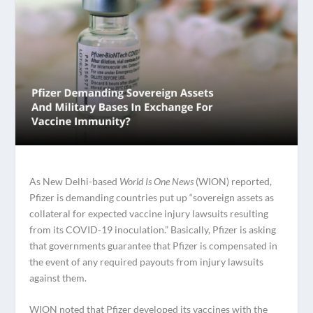
As New Delhi-based
World Is One News
(WION) reported,
Pfizer is demanding countries put up “sovereign assets as
collateral for expected vaccine injury lawsuits resulting
from its COVID-19 inoculation.” Basically, Pfizer is asking
that governments guarantee that Pfizer is compensated in
the event of any required payouts from injury lawsuits
against them.
WION noted that Pfizer developed its vaccines with the