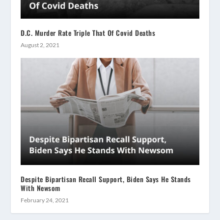
D.C. Murder Rate Triple That Of Covid Deaths
August 2, 2021
Despite Bipartisan Recall Support, Biden Says He Stands
With Newsom
February 24, 2021