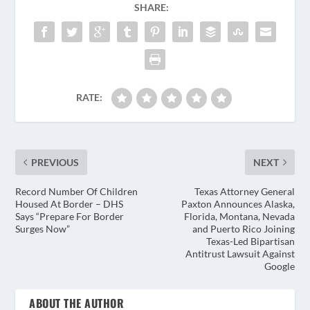
SHARE:
RATE:
PREVIOUS
NEXT
Record Number Of Children
Texas Attorney General
Housed At Border – DHS
Paxton Announces Alas­ka,
Says “Prepare For Border
Flori­da, Mon­tana, Neva­da
Surges Now”
and Puer­to Rico Joining
Texas-Led Bipar­ti­san
Antitrust Law­suit Against
Google
ABOUT THE AUTHOR