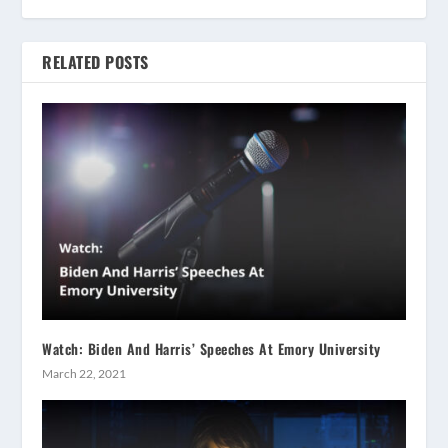
RELATED POSTS
Watch: Biden And Harris’ Speeches At Emory University
March 22, 2021