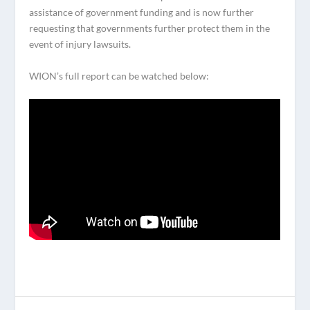
assistance of government funding and is now further
requesting that governments further protect them in the
event of injury lawsuits.
WION’s full report can be watched below: