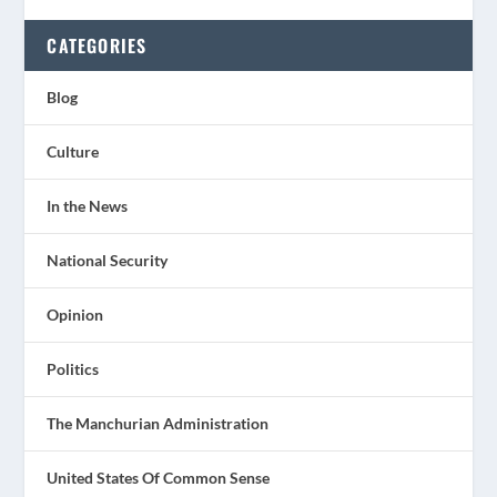
CATEGORIES
Blog
Culture
In the News
National Security
Opinion
Politics
The Manchurian Administration
United States Of Common Sense