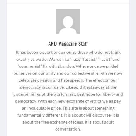
AND Magazine Staff
It has become sport to demonize those who do not think
exactly as we do. Words like “nazi,” “fascist,” “racist” and
“communist” fly with abandon. Where once we prided
ourselves on our unity and our collective strength we now
celebrate division and hate speech. The effect on our
democracy is corrosive. Like acid it eats away at the
underpinnings of the world’s last, best hope for liberty and
democracy. With each new exchange of vitriol we all pay
an incalculable price. This site is about something
fundamentally different. It is about civil discourse. It is
about the free exchange of ideas. It is about adult
conversation.