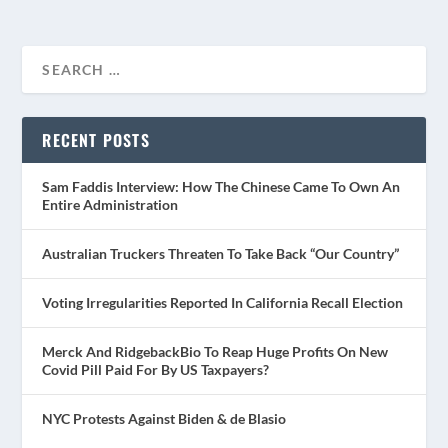
RECENT POSTS
Sam Faddis Interview: How The Chinese Came To Own An
Entire Administration
Australian Truckers Threaten To Take Back “Our Country”
Voting Irregularities Reported In California Recall Election
Merck And RidgebackBio To Reap Huge Profits On New
Covid Pill Paid For By US Taxpayers?
NYC Protests Against Biden & de Blasio