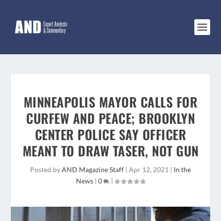
MINNEAPOLIS MAYOR CALLS FOR
CURFEW AND PEACE; BROOKLYN
CENTER POLICE SAY OFFICER
MEANT TO DRAW TASER, NOT GUN
Posted by
AND Magazine Staff
|
Apr 12, 2021
|
In the
News
|
0
|