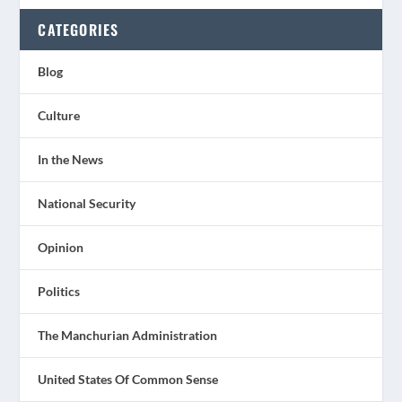
CATEGORIES
Blog
Culture
In the News
National Security
Opinion
Politics
The Manchurian Administration
United States Of Common Sense