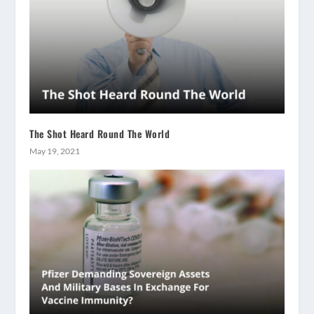
The Shot Heard Round The World
May 19, 2021