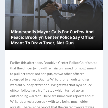
Earlier this afternoon, Brooklyn Center Police Chief stated
that the officer (who will remain unnamed for now) meant
to pull her taser, not her gun, as two other officers
struggled to arrest Daunte Wright for an outstanding
warrant Sunday afternoon. Wright was shot by a police
officer following a traffic stop which turned up an
outstanding warrant. There are numerous reports about
Wright’s arrest records – with two being much older
arrests. There is one report that the current warrant was