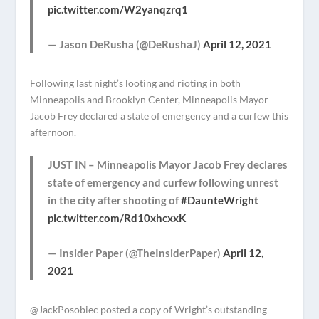
pic.twitter.com/W2yanqzrq1
— Jason DeRusha (@DeRushaJ)
April 12, 2021
Following last night’s looting and rioting in both
Minneapolis and Brooklyn Center, Minneapolis Mayor
Jacob Frey declared a state of emergency and a curfew this
afternoon.
JUST IN – Minneapolis Mayor Jacob Frey declares
state of emergency and curfew following unrest
in the city after shooting of
#DaunteWright
pic.twitter.com/Rd10xhcxxK
— Insider Paper (@TheInsiderPaper)
April 12,
2021
@JackPosobiec posted a copy of Wright’s outstanding