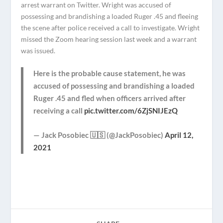
arrest warrant on Twitter. Wright was accused of
possessing and brandishing a loaded Ruger .45 and fleeing
the scene after police received a call to investigate. Wright
missed the Zoom hearing session last week and a warrant
was issued.
Here is the probable cause statement, he was
accused of possessing and brandishing a loaded
Ruger .45 and fled when officers arrived after
receiving a call
pic.twitter.com/6ZjSNIJEzQ
— Jack Posobiec 🇺🇸 (@JackPosobiec)
April 12,
2021