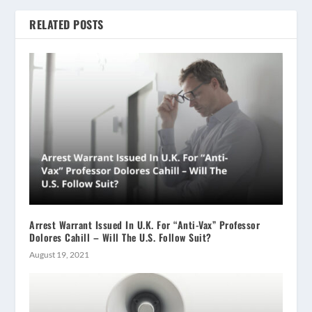
RELATED POSTS
Arrest Warrant Issued In U.K. For “Anti-Vax” Professor
Dolores Cahill – Will The U.S. Follow Suit?
August 19, 2021