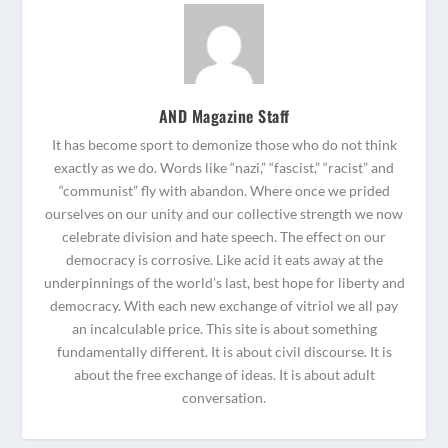
AND Magazine Staff
It has become sport to demonize those who do not think
exactly as we do. Words like “nazi,” “fascist,” “racist” and
“communist” fly with abandon. Where once we prided
ourselves on our unity and our collective strength we now
celebrate division and hate speech. The effect on our
democracy is corrosive. Like acid it eats away at the
underpinnings of the world’s last, best hope for liberty and
democracy. With each new exchange of vitriol we all pay
an incalculable price. This site is about something
fundamentally different. It is about civil discourse. It is
about the free exchange of ideas. It is about adult
conversation.