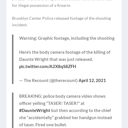
for illegal possession of a firearm.
Brooklyn Center Police released footage of the shooting
incident.
Warning: Graphic footage, including the shooting
Here’s the body camera footage of the killing of
Daunte Wright that was just released.
pic.twitter.com/A2X8qS8ZFH
— The Recount (@therecount)
April 12, 2021
BREAKING: police body camera video shows
officer yelling “TASER! TASER!” at
#DaunteWright
but then according to the chief
she “accidentally” grabbed her handgun instead
of taser. Fired one bullet.