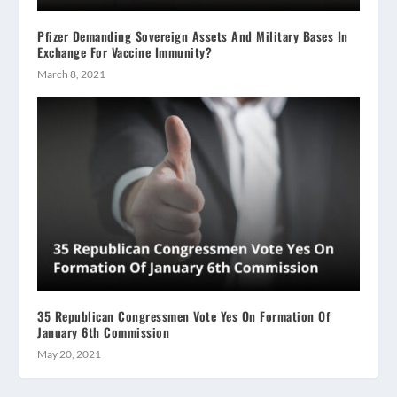
Pfizer Demanding Sovereign Assets And Military Bases In
Exchange For Vaccine Immunity?
March 8, 2021
35 Republican Congressmen Vote Yes On Formation Of
January 6th Commission
May 20, 2021