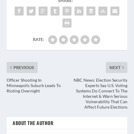
SHARE:
RATE:
PREVIOUS
NEXT
Officer Shooting In
NBC News: Election Security
Minneapolis Suburb Leads To
Experts Say U.S. Voting
Rioting Overnight
Systems Do Connect To The
Internet & Warn Serious
Vulnerability That Can
Affect Future Elections
ABOUT THE AUTHOR