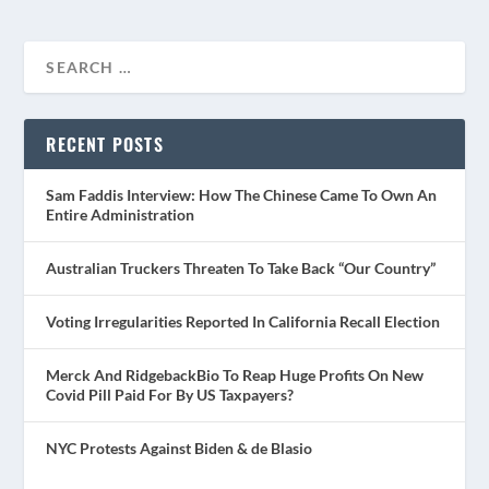
RECENT POSTS
Sam Faddis Interview: How The Chinese Came To Own An
Entire Administration
Australian Truckers Threaten To Take Back “Our Country”
Voting Irregularities Reported In California Recall Election
Merck And RidgebackBio To Reap Huge Profits On New
Covid Pill Paid For By US Taxpayers?
NYC Protests Against Biden & de Blasio