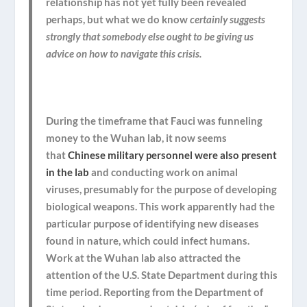
relationship has not yet fully been revealed
perhaps, but what we do know
certainly suggests
strongly that somebody else ought to be giving us
advice on how to navigate this crisis.
During the timeframe that Fauci was funneling
money to the Wuhan lab, it now seems
that
Chinese military personnel were also present
in the lab
and conducting work on animal
viruses,
presumably for the purpose of developing
biological weapons
. This work apparently had the
particular purpose of identifying new diseases
found in nature, which could infect humans.
Work at the Wuhan lab also attracted the
attention of the U.S. State Department during this
time period. Reporting from the Department of