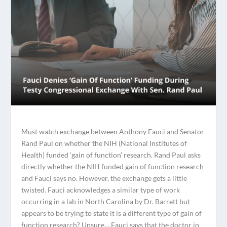
Must watch exchange between Anthony Fauci and Senator
Rand Paul on whether the NIH (National Institutes of
Health) funded ‘gain of function’ research. Rand Paul asks
directly whether the NIH funded gain of function research
and Fauci says no. However, the exchange gets a little
twisted. Fauci acknowledges a similar type of work
occurring in a lab in North Carolina by Dr. Barrett but
appears to be trying to state it is a different type of gain of
function research? Unsure… Fauci says that the doctor in