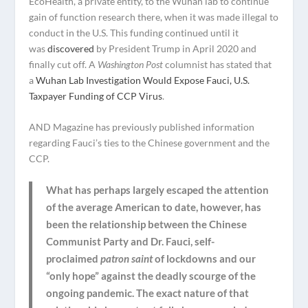
EcoHealth, a private entity, to the Wuhan lab to continue
gain of function research there, when it was made illegal to
conduct in the U.S. This funding continued until it
was
discovered
by President Trump in April 2020 and
finally cut off. A
Washington Post
columnist has stated that
a
Wuhan Lab Investigation Would Expose Fauci, U.S.
Taxpayer Funding of CCP Virus
.
AND Magazine has previously published information
regarding Fauci’s ties to the Chinese government and the
CCP.
What has perhaps largely escaped the attention
of the average American to date, however, has
been the relationship between the Chinese
Communist Party and Dr. Fauci, self-
proclaimed
patron saint
of lockdowns and our
“only hope” against the deadly scourge of the
ongoing pandemic. The exact nature of that