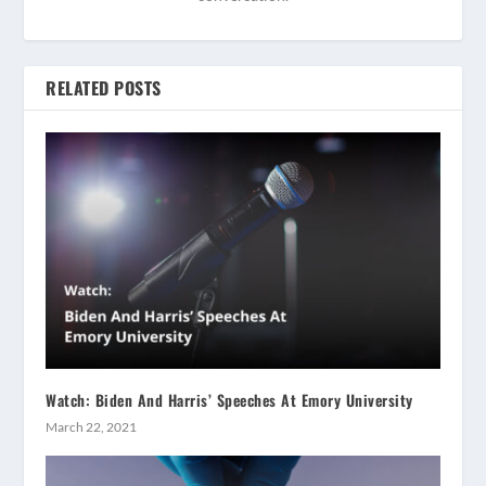
RELATED POSTS
Watch: Biden And Harris’ Speeches At Emory University
March 22, 2021