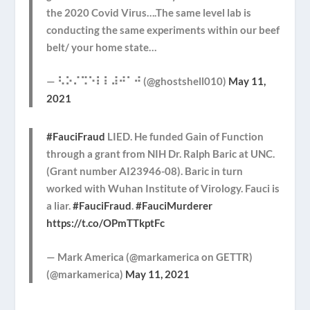
the 2020 Covid Virus….The same level lab is
conducting the same experiments within our beef
belt/ your home state…
— ⠣⠕⠌⠩⠑⠇⠇⠼⠚⠁⠚ (@ghostshell010)
May 11,
2021
#FauciFraud
LIED. He funded Gain of Function
through a grant from NIH Dr. Ralph Baric at UNC.
(Grant number AI23946-08). Baric in turn
worked with Wuhan Institute of Virology. Fauci is
a liar.
#FauciFraud
.
#FauciMurderer
https://t.co/OPmTTkptFc
— Mark America (@markamerica on GETTR)
(@markamerica)
May 11, 2021