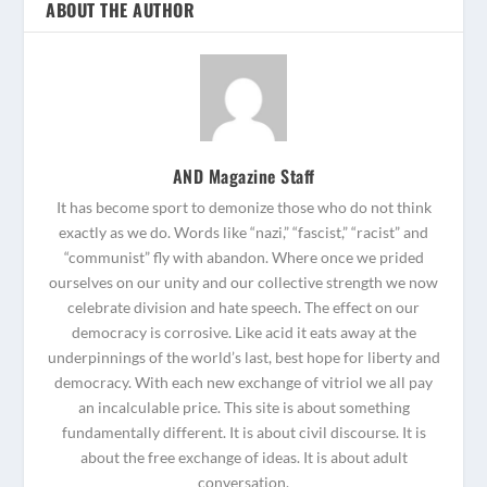
ABOUT THE AUTHOR
AND Magazine Staff
It has become sport to demonize those who do not think
exactly as we do. Words like “nazi,” “fascist,” “racist” and
“communist” fly with abandon. Where once we prided
ourselves on our unity and our collective strength we now
celebrate division and hate speech. The effect on our
democracy is corrosive. Like acid it eats away at the
underpinnings of the world’s last, best hope for liberty and
democracy. With each new exchange of vitriol we all pay
an incalculable price. This site is about something
fundamentally different. It is about civil discourse. It is
about the free exchange of ideas. It is about adult
conversation.