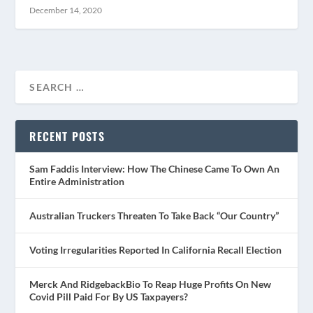
December 14, 2020
RECENT POSTS
Sam Faddis Interview: How The Chinese Came To Own An
Entire Administration
Australian Truckers Threaten To Take Back “Our Country”
Voting Irregularities Reported In California Recall Election
Merck And RidgebackBio To Reap Huge Profits On New
Covid Pill Paid For By US Taxpayers?