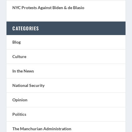
NYC Protests Against Biden & de Blasio
CATEGORIES
Blog
Culture
In the News
National Security
Opinion
Politics
The Manchurian Administration