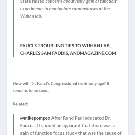
State raised
concerns about risky ‘gain of function”
experiments to manipulate coronaviruses at the
Wuhan lab.
FAUCI’S TROUBLING TIES TO WUHAN LAB,
CHARLES SAM FADDIS, ANDMAGAZINE.COM
How will Dr. Fauci’s Congressional testimony age? It
remains to be seen…
Related:
@mikepompeo
After Rand Paul educated Dr.
Fauci….. It should be apparant that there was a
gain of function focus study that was the cause of