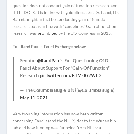
question does not conduct gain of function research, and
IF HE DOES, it is in line with guidelines… So, Dr. Fauci, Dr.
Barrett might in fact be conducting gain of function
research, but is in line with “guidelines.” Gain of function
research was
prohibited
by the U.S. Congress in 2015.
Full Rand Paul – Fauci Exchange below:
Senator
@RandPaul
‘s Full Questioning Of Dr.
Fauci About Support For “Gain-Of-Function”
Research
pic.twitter.com/BTMslG2WfD
— The Columbia Bugle 🇺🇸 (@ColumbiaBugle)
May 11, 2021
Very troubling information has now been written
concerning Fauci’s (and the NIH’s) ties to the Wuhan bio
lab and how funding was funneled from NIH via