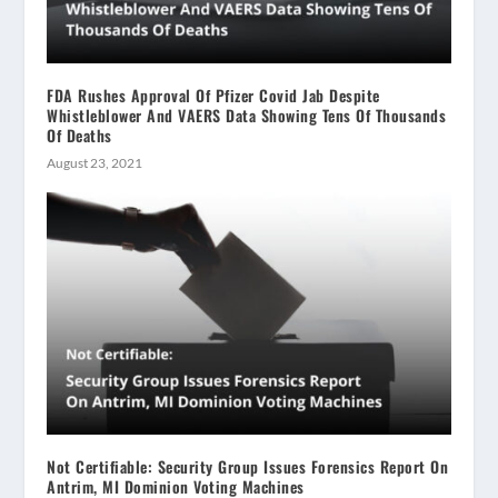
FDA Rushes Approval Of Pfizer Covid Jab Despite
Whistleblower And VAERS Data Showing Tens Of Thousands
Of Deaths
August 23, 2021
Not Certifiable: Security Group Issues Forensics Report On
Antrim, MI Dominion Voting Machines