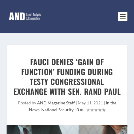
FAUCI DENIES ‘GAIN OF
FUNCTION’ FUNDING DURING
TESTY CONGRESSIONAL
EXCHANGE WITH SEN. RAND PAUL
Posted by
AND Magazine Staff
|
May 11, 2021
|
In the
News
,
National Security
|
0
|