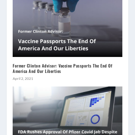
Former Clinton Advisor: Vaccine Passports The End Of
America And Our Liberties
April 2, 2021