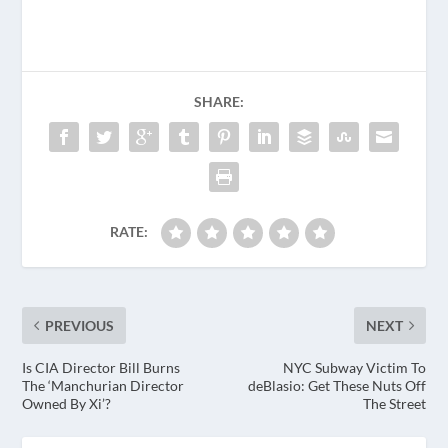
SHARE:
RATE:
PREVIOUS
NEXT
Is CIA Director Bill Burns
NYC Subway Victim To
The ‘Manchurian Director
deBlasio: Get These Nuts Off
Owned By Xi’?
The Street