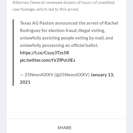
Attorney General reviewed dozens of hours of unedited,
raw footage, which led to this arrest.
Texas AG Paxton announced the arrest of Rachel
Rodriguez for election fraud, illegal voting,
unlawfully assisting people voting by mail, and
unlawfully possessing an official ballot.
https://t.co/Csuy3Tzs5R
pic.twitter.com/tVZfPoUlEs
— 25NewsKXXV (@25NewsKXXV)
January 13,
2021
SHARE: