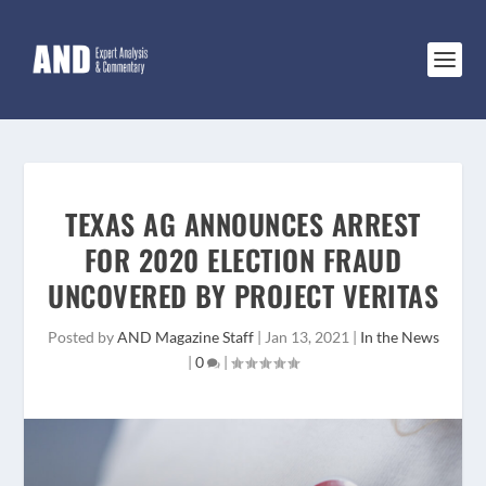
TEXAS AG ANNOUNCES ARREST
FOR 2020 ELECTION FRAUD
UNCOVERED BY PROJECT VERITAS
Posted by
AND Magazine Staff
|
Jan 13, 2021
|
In the News
|
0
|