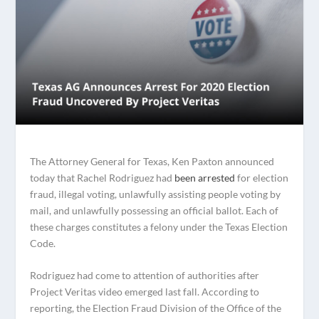
The Attorney General for Texas, Ken Paxton announced
today that Rachel Rodriguez had
been arrested
for election
fraud, illegal voting, unlawfully assisting people voting by
mail, and unlawfully possessing an official ballot. Each of
these charges constitutes a felony under the Texas Election
Code.
Rodriguez had come to attention of authorities after
Project Veritas video emerged last fall. According to
reporting, the Election Fraud Division of the Office of the