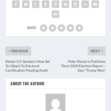
RATE:
PREVIOUS
NEXT
Eleven U.S. Senators Now Set
Peter Navarro Publishes
To Object To Electoral
Third 2020 Election Report –
Certification Pending Audit
Says “Trump Won”
ABOUT THE AUTHOR