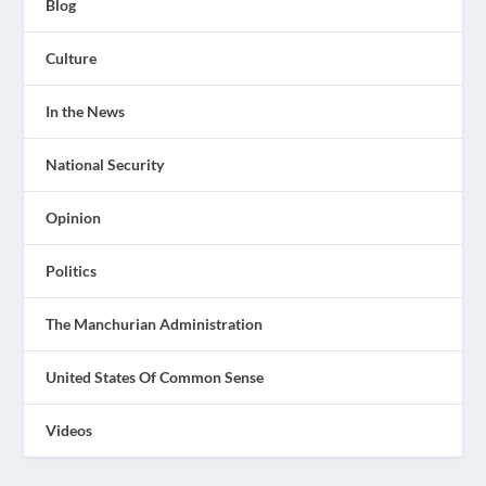
Blog
Culture
In the News
National Security
Opinion
Politics
The Manchurian Administration
United States Of Common Sense
Videos