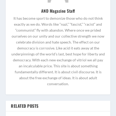
AND Magazine Staff
It has become sport to demonize those who do not think
exactly as we do. Words like “nazi,” “fascist,” “racist” and
“communist” fly with abandon. Where once we prided
ourselves on our unity and our collective strength we now
celebrate division and hate speech. The effect on our
democracy is corrosive. Like acid it eats away at the
underpinnings of the world’s last, best hope for liberty and
democracy. With each new exchange of vitriol we all pay
an incalculable price. This site is about something
fundamentally different. It is about civil discourse. It is
about the free exchange of ideas. It is about adult
conversation.
RELATED POSTS