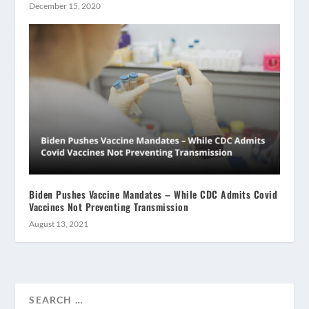
December 15, 2020
Biden Pushes Vaccine Mandates – While CDC Admits Covid
Vaccines Not Preventing Transmission
August 13, 2021