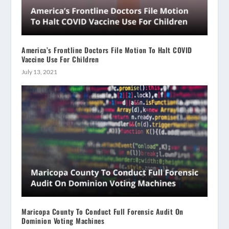
America’s Frontline Doctors File Motion To Halt COVID
Vaccine Use For Children
July 13, 2021
Maricopa County To Conduct Full Forensic Audit On
Dominion Voting Machines