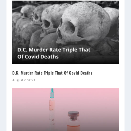
D.C. Murder Rate Triple That Of Covid Deaths
August 2, 2021