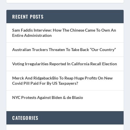
RECENT POSTS
Sam Faddis Interview: How The Chinese Came To Own An
Entire Administration
Australian Truckers Threaten To Take Back “Our Country”
Voting Irregularities Reported In California Recall Election
Merck And RidgebackBio To Reap Huge Profits On New
Covid Pill Paid For By US Taxpayers?
NYC Protests Against Biden & de Blasio
CATEGORIES